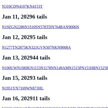
N310CD
N4107K
N4153T
Jan 11, 2029
6
tail
s
N19ZG
N2286
N3310S
N578TD
N764BA
N9006N
Jan 12, 2029
5
tail
s
N1277T
N2875K
N321GV
N507NK
N9008A
Jan 13, 2029
44
tail
s
N100UW
N108JK
N1153
N1178N
N149AM
N1515P
N151HB
N1525
Jan 15, 2029
3
tail
s
N1951Y
N7169W
N873HL
Jan 16, 2029
11
tail
s