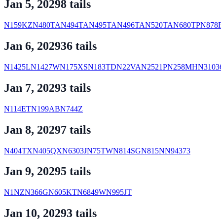
Jan 5, 2029
8
tail
s
N159KZ
N480TA
N494TA
N495TA
N496TA
N520TA
N680TP
N878
Jan 6, 2029
36
tail
s
N1425L
N1427W
N175XS
N183TD
N22VA
N2521P
N258MH
N3103
Jan 7, 2029
3
tail
s
N114ET
N199AB
N744Z
Jan 8, 2029
7
tail
s
N404TX
N405QX
N6303J
N75TW
N814SG
N815N
N94373
Jan 9, 2029
5
tail
s
N1NZ
N366G
N605KT
N6849W
N995JT
Jan 10, 2029
3
tail
s