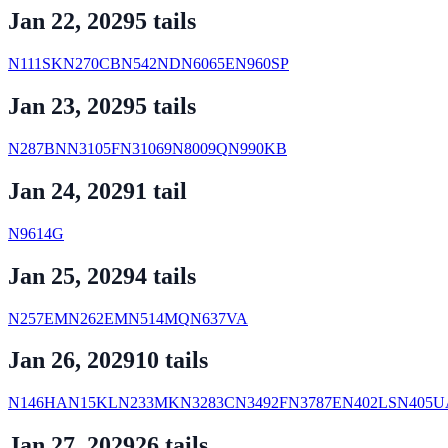
Jan 22, 2029
5
tail
s
N111SK
N270CB
N542ND
N6065E
N960SP
Jan 23, 2029
5
tail
s
N287BN
N3105F
N31069
N8009Q
N990KB
Jan 24, 2029
1
tail
N9614G
Jan 25, 2029
4
tail
s
N257EM
N262EM
N514MQ
N637VA
Jan 26, 2029
10
tail
s
N146HA
N15KL
N233MK
N3283C
N3492F
N3787E
N402LS
N405U
Jan 27, 2029
26
tail
s