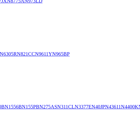
7JX
N8775A
N973LD
N6305R
N821CC
N9611Y
N965BP
0B
N1556B
N155PB
N275AS
N311CL
N3377E
N40JP
N43611
N4400K