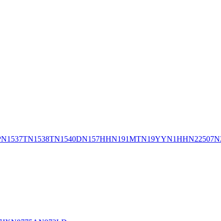
P
N1537T
N1538T
N1540D
N157HH
N191MT
N19YY
N1HH
N22507
N