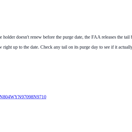
the holder doesn't renew before the purge date, the FAA releases the tail
right up to the date. Check any tail on its purge day to see if it actuall
N804WY
N97098
N9710