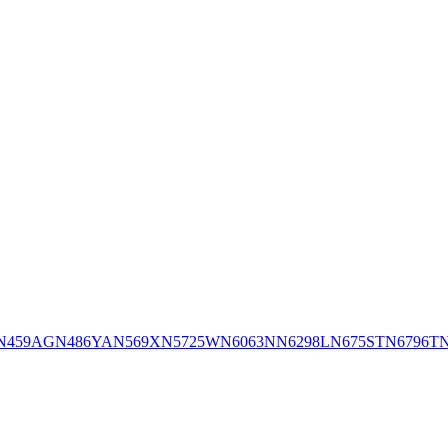
N459AG
N486YA
N569X
N5725W
N6063N
N6298L
N675ST
N6796T