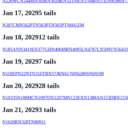
N226WC
N244M
N30JR
N5028K
N521NK
N5704R
N57EJ
N6386
N7
Jan 17, 2029
5
tail
s
N287CM
N562PT
N563PT
N565PT
N601ZM
Jan 18, 2029
12
tail
s
N185AN
N341JE
N377GH
N406MR
N4095L
N4787L
N509V
N5643J
Jan 19, 2029
7
tail
s
N119EP
N22NT
N310TB
N57JR
N6176
N6280S
N69198
Jan 20, 2029
28
tail
s
N10335
N108MC
N1097D
N1207M
N123EX
N1388A
N153DB
N155
Jan 21, 2029
3
tail
s
N1620R
N328T
N80911