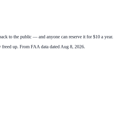
 back to the public — and anyone can reserve it for $10 a year.
y freed up.
From FAA data dated Aug 8, 2026.