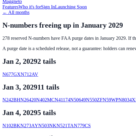
Maggneto
Features
Who it's for
Sign In
Launching Soon
←
All months
N-numbers freeing up in
January 2029
278
reserved N-numbers
have FAA purge dates in
January 2029
. If 
A purge date is a scheduled release, not a guarantee: holders can renew 
Jan 2, 2029
2
tail
s
N677GX
N712AV
Jan 3, 2029
11
tail
s
N242BH
N26420
N402MC
N41174
N50649
N550ZF
N59WP
N8034X
Jan 4, 2029
5
tail
s
N102BK
N273AY
N503NK
N521TA
N779CS