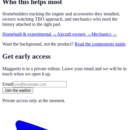
Who this helps most
Homebuilders tracking the engine and accessories they installed,
owners watching TBO approach, and mechanics who need the
history attached to the right part.
Homebuilt & experimental
→
Aircraft owners
→
Mechanics
→
Want the background, not the product?
Read the
components
guide
.
Get early access
Maggneto is in a private rollout. Leave your email and we will be in
touch when we open it up.
Email
Join the waitlist
Private access only at the moment.