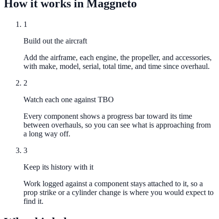
How it works in Maggneto
1
Build out the aircraft
Add the airframe, each engine, the propeller, and accessories,
with make, model, serial, total time, and time since overhaul.
2
Watch each one against TBO
Every component shows a progress bar toward its time
between overhauls, so you can see what is approaching from
a long way off.
3
Keep its history with it
Work logged against a component stays attached to it, so a
prop strike or a cylinder change is where you would expect to
find it.