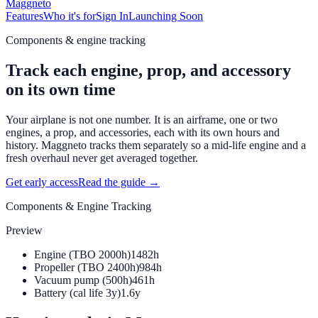
Maggneto
Features
Who it's for
Sign In
Launching Soon
Components & engine tracking
Track each engine, prop, and accessory
on its own time
Your airplane is not one number. It is an airframe, one or two
engines, a prop, and accessories, each with its own hours and
history. Maggneto tracks them separately so a mid-life engine and a
fresh overhaul never get averaged together.
Get early access
Read the guide →
Components & Engine Tracking
Preview
Engine (TBO 2000h)
1482h
Propeller (TBO 2400h)
984h
Vacuum pump (500h)
461h
Battery (cal life 3y)
1.6y