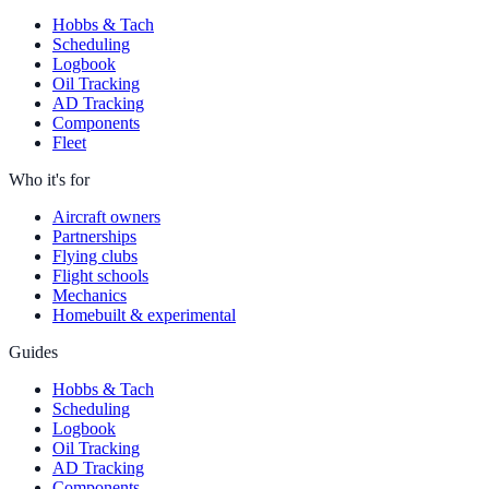
Hobbs & Tach
Scheduling
Logbook
Oil Tracking
AD Tracking
Components
Fleet
Who it's for
Aircraft owners
Partnerships
Flying clubs
Flight schools
Mechanics
Homebuilt & experimental
Guides
Hobbs & Tach
Scheduling
Logbook
Oil Tracking
AD Tracking
Components