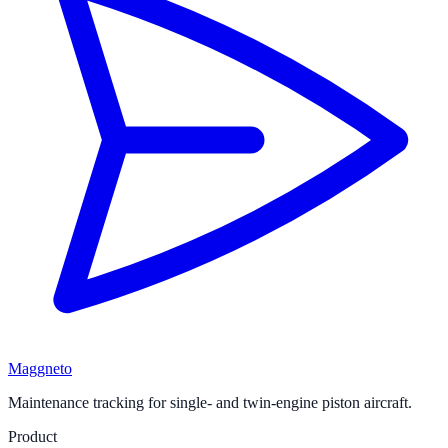
Maggneto
Maintenance tracking for single- and twin-engine piston aircraft.
Product