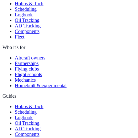
Hobbs & Tach
Scheduling
Logbook
Oil Tracking
AD Tracking
Components
Fleet
Who it's for
Aircraft owners
Partnerships
Flying clubs
Flight schools
Mechanics
Homebuilt & experimental
Guides
Hobbs & Tach
Scheduling
Logbook
Oil Tracking
AD Tracking
Components