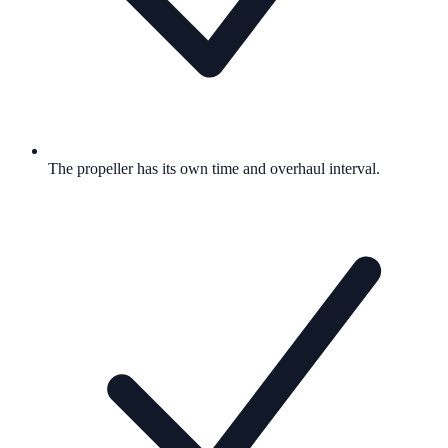
The propeller has its own time and overhaul interval.