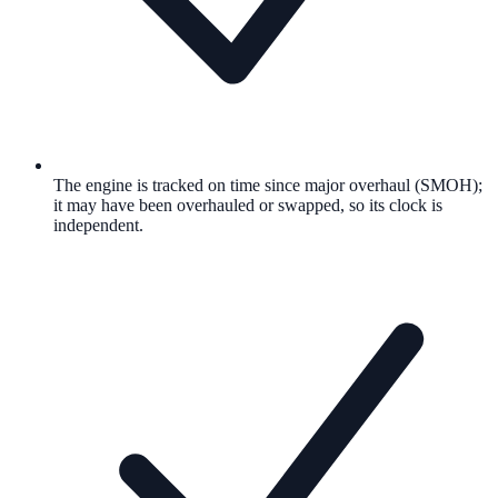
The engine is tracked on time since major overhaul (SMOH);
it may have been overhauled or swapped, so its clock is
independent.