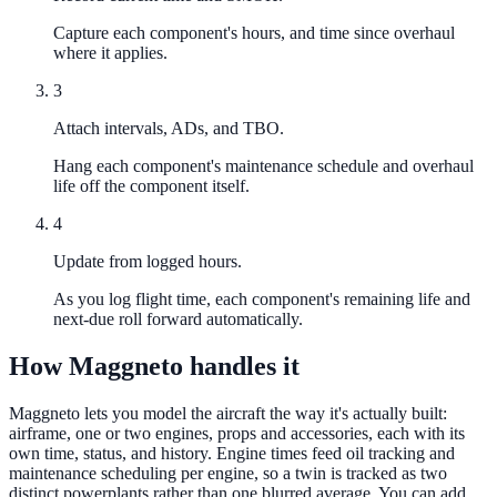
Capture each component's hours, and time since overhaul
where it applies.
3
Attach intervals, ADs, and TBO.
Hang each component's maintenance schedule and overhaul
life off the component itself.
4
Update from logged hours.
As you log flight time, each component's remaining life and
next-due roll forward automatically.
How Maggneto handles it
Maggneto lets you model the aircraft the way it's actually built:
airframe, one or two engines, props and accessories, each with its
own time, status, and history. Engine times feed oil tracking and
maintenance scheduling per engine, so a twin is tracked as two
distinct powerplants rather than one blurred average. You can add