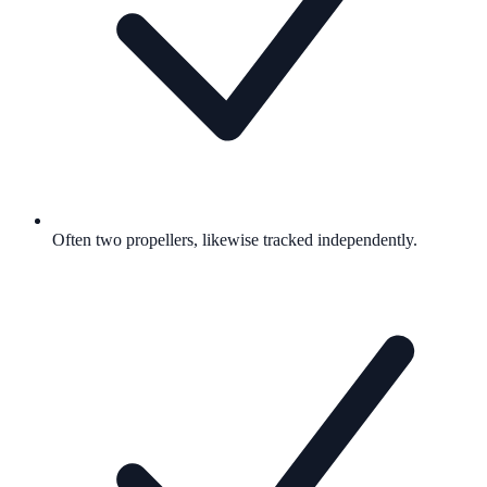
Often two propellers, likewise tracked independently.