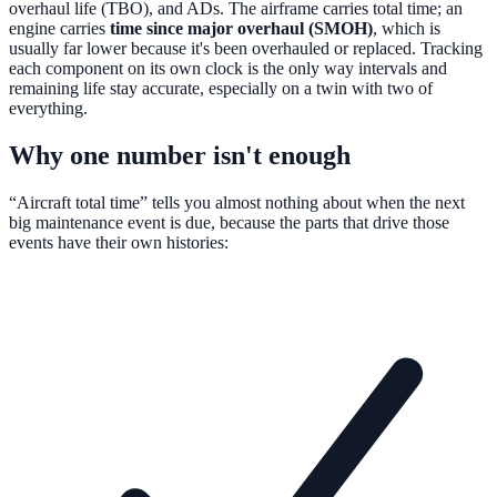
overhaul life (TBO), and ADs. The airframe carries total time; an
engine carries
time since major overhaul (SMOH)
, which is
usually far lower because it's been overhauled or replaced. Tracking
each component on its own clock is the only way intervals and
remaining life stay accurate, especially on a twin with two of
everything.
Why one number isn't enough
“Aircraft total time” tells you almost nothing about when the next
big maintenance event is due, because the parts that drive those
events have their own histories: