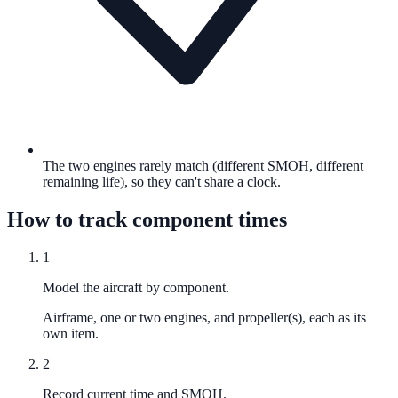
The two engines rarely match (different SMOH, different
remaining life), so they can't share a clock.
How to track component times
1
Model the aircraft by component.
Airframe, one or two engines, and propeller(s), each as its
own item.
2
Record current time and SMOH.