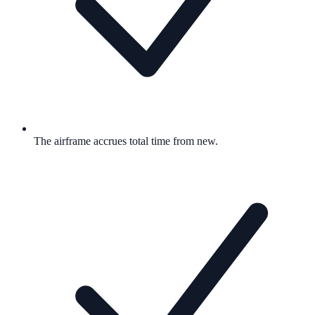
The airframe accrues total time from new.