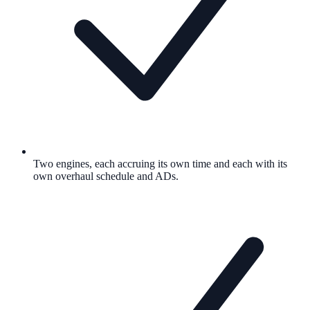
Two engines, each accruing its own time and each with its
own overhaul schedule and ADs.