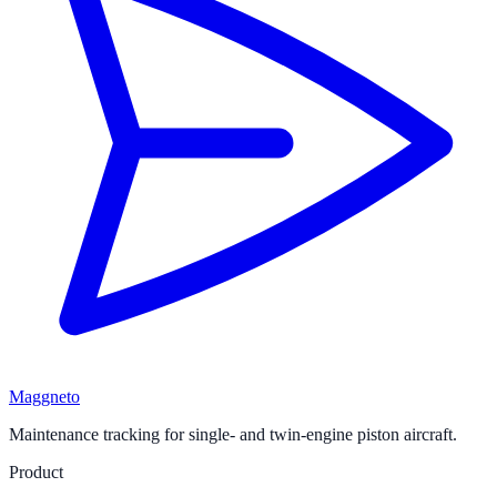
Maggneto
Maintenance tracking for single- and twin-engine piston aircraft.
Product