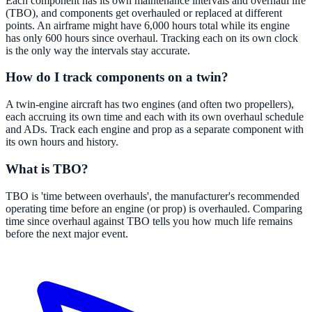
Each component has its own maintenance intervals and overhaul life
(TBO), and components get overhauled or replaced at different
points. An airframe might have 6,000 hours total while its engine
has only 600 hours since overhaul. Tracking each on its own clock
is the only way the intervals stay accurate.
How do I track components on a twin?
A twin-engine aircraft has two engines (and often two propellers),
each accruing its own time and each with its own overhaul schedule
and ADs. Track each engine and prop as a separate component with
its own hours and history.
What is TBO?
TBO is 'time between overhauls', the manufacturer's recommended
operating time before an engine (or prop) is overhauled. Comparing
time since overhaul against TBO tells you how much life remains
before the next major event.