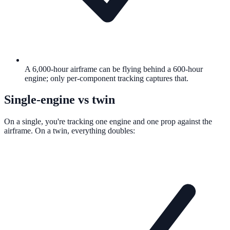
A 6,000-hour airframe can be flying behind a 600-hour
engine; only per-component tracking captures that.
Single-engine vs twin
On a single, you're tracking one engine and one prop against the
airframe. On a twin, everything doubles: