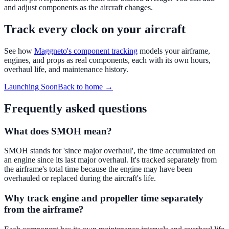
and adjust components as the aircraft changes.
Track every clock on your aircraft
See how
Maggneto's component tracking
models your airframe,
engines, and props as real components, each with its own hours,
overhaul life, and maintenance history.
Launching Soon
Back to home →
Frequently asked questions
What does SMOH mean?
SMOH stands for 'since major overhaul', the time accumulated on
an engine since its last major overhaul. It's tracked separately from
the airframe's total time because the engine may have been
overhauled or replaced during the aircraft's life.
Why track engine and propeller time separately
from the airframe?