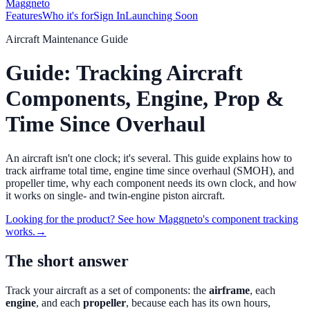
Maggneto
Features
Who it's for
Sign In
Launching Soon
Aircraft Maintenance Guide
Guide: Tracking Aircraft
Components, Engine, Prop &
Time Since Overhaul
An aircraft isn't one clock; it's several. This guide explains how to
track airframe total time, engine time since overhaul (SMOH), and
propeller time, why each component needs its own clock, and how
it works on single- and twin-engine piston aircraft.
Looking for the product? See how Maggneto's component tracking
works.
→
The short answer
Track your aircraft as a set of components: the
airframe
, each
engine
, and each
propeller
, because each has its own hours,