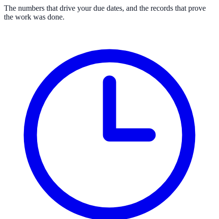
The numbers that drive your due dates, and the records that prove
the work was done.