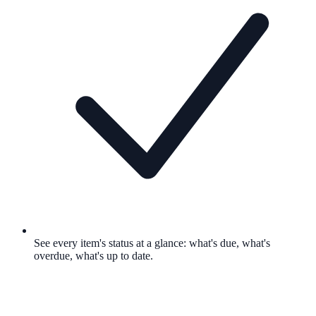
See every item's status at a glance: what's due, what's
overdue, what's up to date.