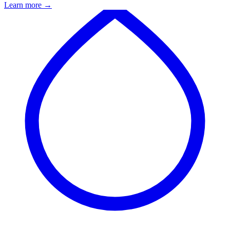
Learn more
→