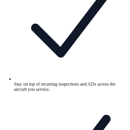
Stay on top of recurring inspections and ADs across the
aircraft you service.