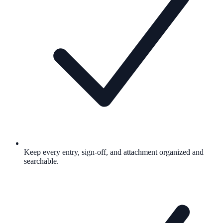
Keep every entry, sign-off, and attachment organized and
searchable.