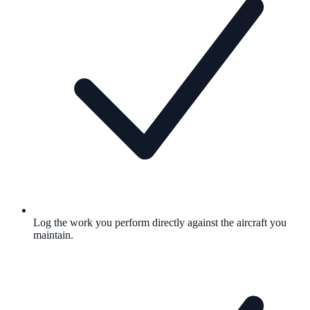
Log the work you perform directly against the aircraft you
maintain.