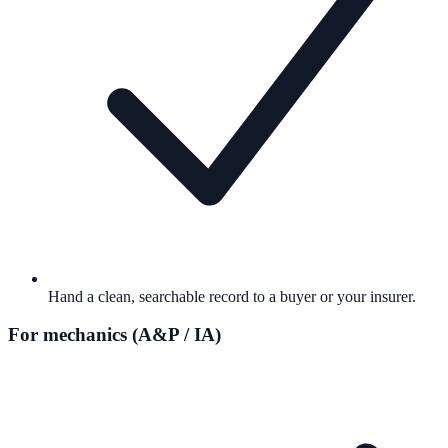
Hand a clean, searchable record to a buyer or your insurer.
For mechanics (A&P / IA)