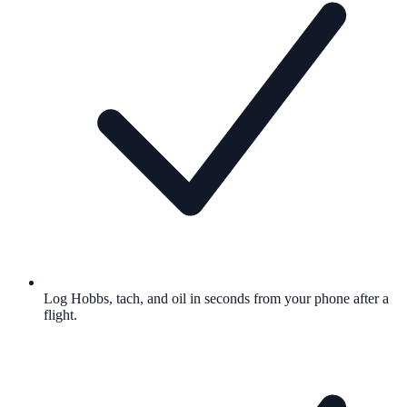
Log Hobbs, tach, and oil in seconds from your phone after a
flight.