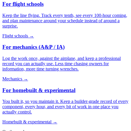
For flight schools
Keep the line flying. Track every tenth, see every 100-hour coming,
and plan maintenance around your schedule instead of around a
surprise.
Flight schools
→
For mechanics (A&P / IA)
Log the work once, against the airplane, and keep a professional
record you can actually use. Less time chasing owners for
information, more time turning wrenches.
Mechanics
→
For homebuilt & experimental
You built it, so you maintain it. Keep a builder-grade record of every
component, every hour, and every bit of work in one place you
actually control.
Homebuilt & experimental
→