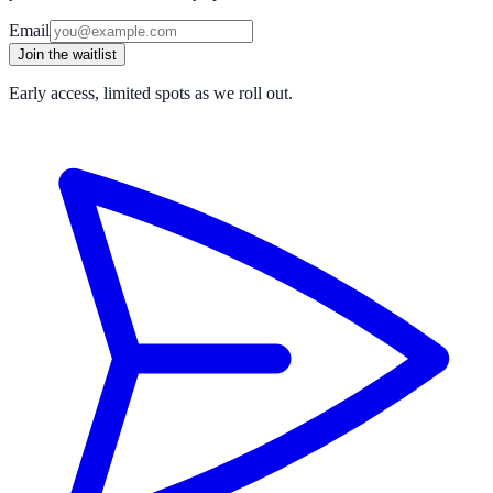
Email
Join the waitlist
Early access, limited spots as we roll out.