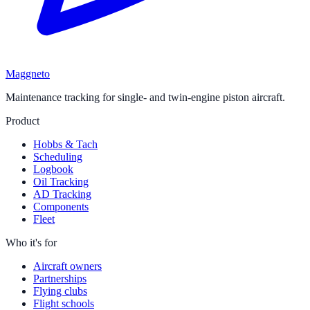
Maggneto
Maintenance tracking for single- and twin-engine piston aircraft.
Product
Hobbs & Tach
Scheduling
Logbook
Oil Tracking
AD Tracking
Components
Fleet
Who it's for
Aircraft owners
Partnerships
Flying clubs
Flight schools