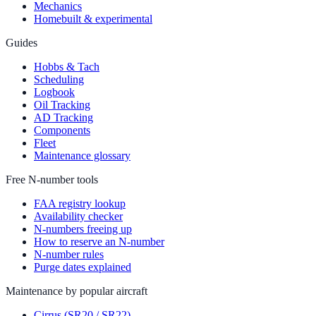
Mechanics
Homebuilt & experimental
Guides
Hobbs & Tach
Scheduling
Logbook
Oil Tracking
AD Tracking
Components
Fleet
Maintenance glossary
Free N-number tools
FAA registry lookup
Availability checker
N-numbers freeing up
How to reserve an N-number
N-number rules
Purge dates explained
Maintenance by popular aircraft
Cirrus (SR20 / SR22)