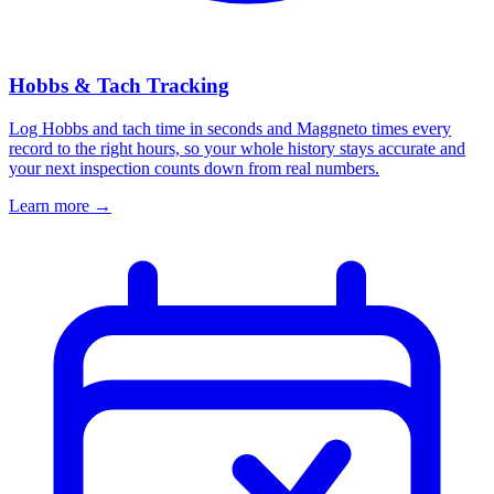
Hobbs & Tach Tracking
Log Hobbs and tach time in seconds and Maggneto times every
record to the right hours, so your whole history stays accurate and
your next inspection counts down from real numbers.
Learn more
→