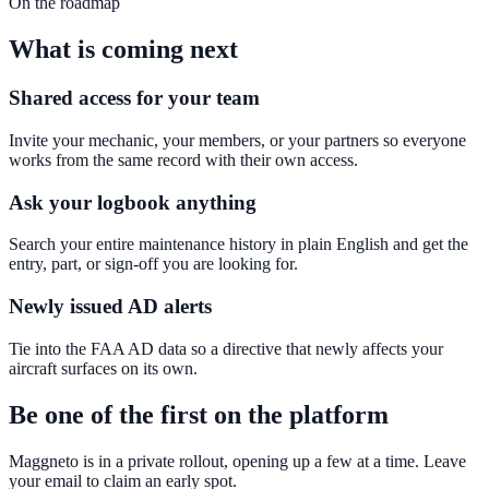
On the roadmap
What is coming next
Shared access for your team
Invite your mechanic, your members, or your partners so everyone
works from the same record with their own access.
Ask your logbook anything
Search your entire maintenance history in plain English and get the
entry, part, or sign-off you are looking for.
Newly issued AD alerts
Tie into the FAA AD data so a directive that newly affects your
aircraft surfaces on its own.
Be one of the first on the platform
Maggneto is in a private rollout, opening up a few at a time. Leave
your email to claim an early spot.