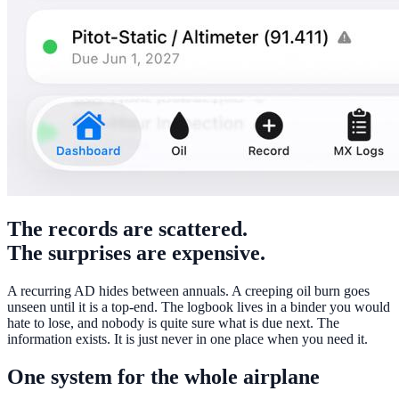
The records are scattered.
The surprises are expensive.
A recurring AD hides between annuals. A creeping oil burn goes
unseen until it is a top-end. The logbook lives in a binder you would
hate to lose, and nobody is quite sure what is due next. The
information exists. It is just never in one place when you need it.
One system for the whole airplane