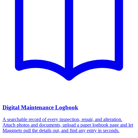
Digital Maintenance Logbook
A searchable record of every inspection, repair, and alteration.
Attach photos and documents, upload a paper logbook page and let
Maggneto pull the details out, and find any entry in seconds.