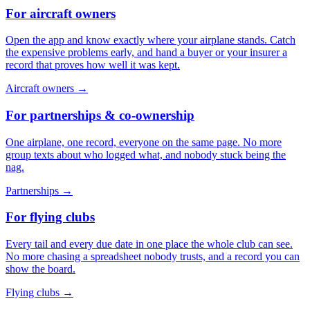
For aircraft owners
Open the app and know exactly where your airplane stands. Catch
the expensive problems early, and hand a buyer or your insurer a
record that proves how well it was kept.
Aircraft owners
→
For partnerships & co-ownership
One airplane, one record, everyone on the same page. No more
group texts about who logged what, and nobody stuck being the
nag.
Partnerships
→
For flying clubs
Every tail and every due date in one place the whole club can see.
No more chasing a spreadsheet nobody trusts, and a record you can
show the board.
Flying clubs
→