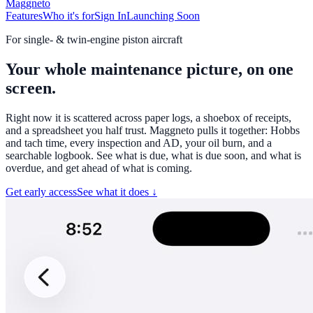
Maggneto
Features
Who it's for
Sign In
Launching Soon
For single- & twin-engine piston aircraft
Your whole maintenance picture,
on one
screen
.
Right now it is scattered across paper logs, a shoebox of receipts,
and a spreadsheet you half trust. Maggneto pulls it together: Hobbs
and tach time, every inspection and AD, your oil burn, and a
searchable logbook. See what is due, what is due soon, and what is
overdue, and get ahead of what is coming.
Get early access
See what it does ↓