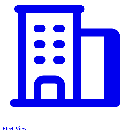
Fleet View