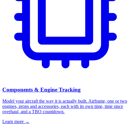
Components & Engine Tracking
Model your aircraft the way it is actually built. Airframe, one or two
engines, props and accessories, each with its own time, time since
overhaul, and a TBO countdown.
Learn more
→