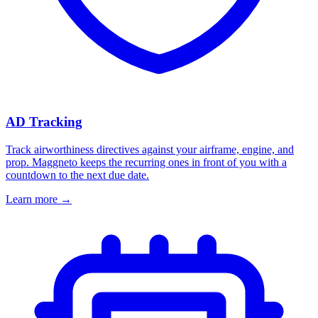
AD Tracking
Track airworthiness directives against your airframe, engine, and
prop. Maggneto keeps the recurring ones in front of you with a
countdown to the next due date.
Learn more
→