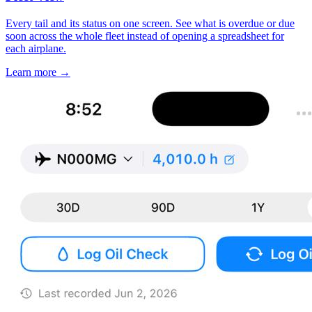
Every tail and its status on one screen. See what is overdue or due
soon across the whole fleet instead of opening a spreadsheet for
each airplane.
Learn more
→