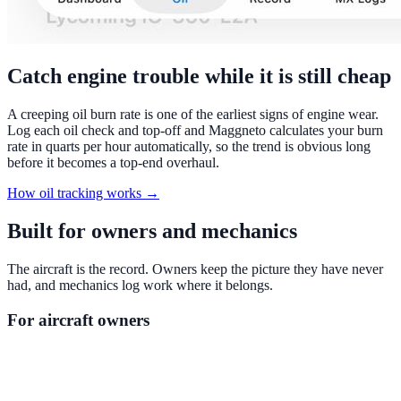
Catch engine trouble while it is still cheap
A creeping oil burn rate is one of the earliest signs of engine wear.
Log each oil check and top-off and Maggneto calculates your burn
rate in quarts per hour automatically, so the trend is obvious long
before it becomes a top-end overhaul.
How oil tracking works →
Built for owners and mechanics
The aircraft is the record. Owners keep the picture they have never
had, and mechanics log work where it belongs.
For aircraft owners