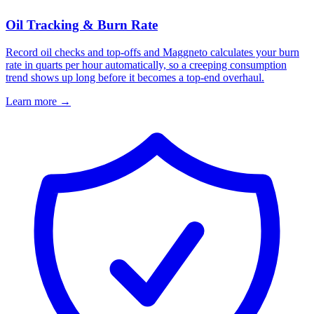
Oil Tracking & Burn Rate
Record oil checks and top-offs and Maggneto calculates your burn
rate in quarts per hour automatically, so a creeping consumption
trend shows up long before it becomes a top-end overhaul.
Learn more
→