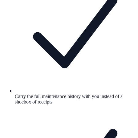
Carry the full maintenance history with you instead of a
shoebox of receipts.