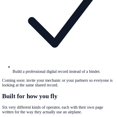
Build a professional digital record instead of a binder.
Coming soon: invite your mechanic or your partners so everyone is
looking at the same shared record.
Built for how you fly
Six very different kinds of operator, each with their own page
written for the way they actually use an airplane.