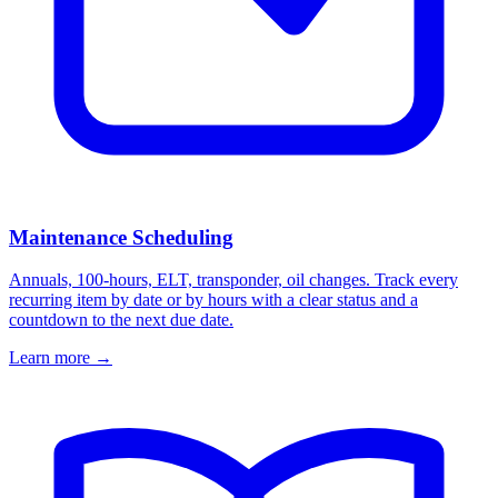
Maintenance Scheduling
Annuals, 100-hours, ELT, transponder, oil changes. Track every
recurring item by date or by hours with a clear status and a
countdown to the next due date.
Learn more
→