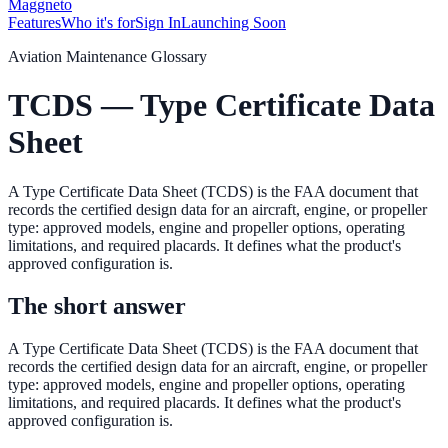
Maggneto
Features
Who it's for
Sign In
Launching Soon
Aviation Maintenance Glossary
TCDS — Type Certificate Data
Sheet
A Type Certificate Data Sheet (TCDS) is the FAA document that
records the certified design data for an aircraft, engine, or propeller
type: approved models, engine and propeller options, operating
limitations, and required placards. It defines what the product's
approved configuration is.
The short answer
A Type Certificate Data Sheet (TCDS) is the FAA document that
records the certified design data for an aircraft, engine, or propeller
type: approved models, engine and propeller options, operating
limitations, and required placards. It defines what the product's
approved configuration is.