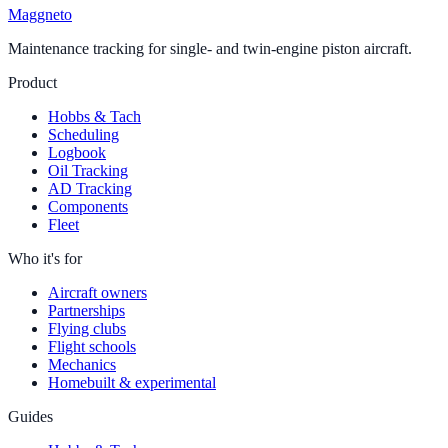
Maggneto
Maintenance tracking for single- and twin-engine piston aircraft.
Product
Hobbs & Tach
Scheduling
Logbook
Oil Tracking
AD Tracking
Components
Fleet
Who it's for
Aircraft owners
Partnerships
Flying clubs
Flight schools
Mechanics
Homebuilt & experimental
Guides