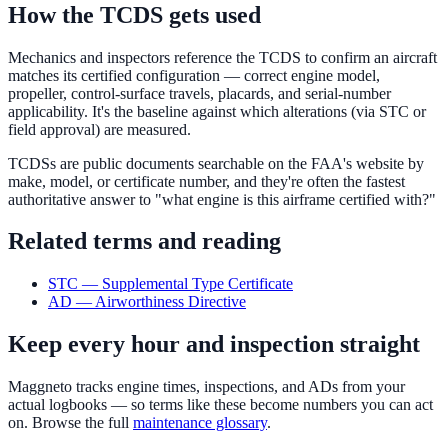
How the TCDS gets used
Mechanics and inspectors reference the TCDS to confirm an aircraft
matches its certified configuration — correct engine model,
propeller, control-surface travels, placards, and serial-number
applicability. It's the baseline against which alterations (via STC or
field approval) are measured.
TCDSs are public documents searchable on the FAA's website by
make, model, or certificate number, and they're often the fastest
authoritative answer to "what engine is this airframe certified with?"
Related terms and reading
STC — Supplemental Type Certificate
AD — Airworthiness Directive
Keep every hour and inspection straight
Maggneto tracks engine times, inspections, and ADs from your
actual logbooks — so terms like these become numbers you can act
on. Browse the full
maintenance glossary
.