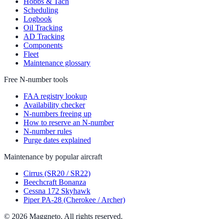
Hobbs & Tach
Scheduling
Logbook
Oil Tracking
AD Tracking
Components
Fleet
Maintenance glossary
Free N-number tools
FAA registry lookup
Availability checker
N-numbers freeing up
How to reserve an N-number
N-number rules
Purge dates explained
Maintenance by popular aircraft
Cirrus (SR20 / SR22)
Beechcraft Bonanza
Cessna 172 Skyhawk
Piper PA-28 (Cherokee / Archer)
© 2026 Maggneto. All rights reserved.