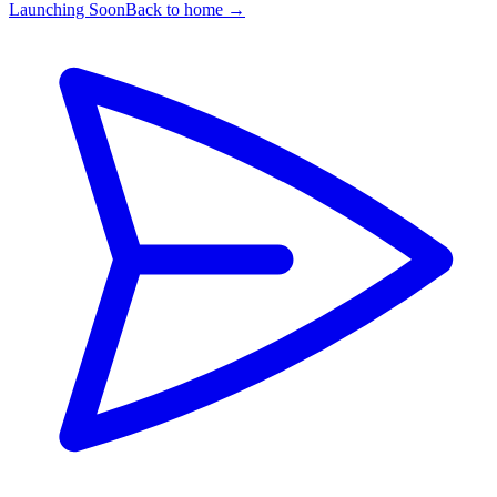
Launching Soon
Back to home →