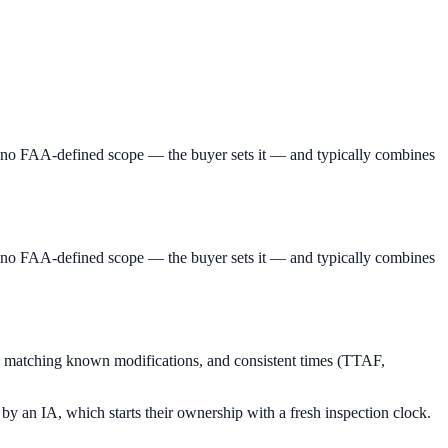
has no FAA-defined scope — the buyer sets it — and typically combines
has no FAA-defined scope — the buyer sets it — and typically combines
s matching known modifications, and consistent times (TTAF,
 by an IA, which starts their ownership with a fresh inspection clock.