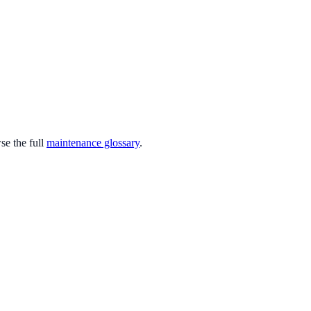
e the full
maintenance glossary
.