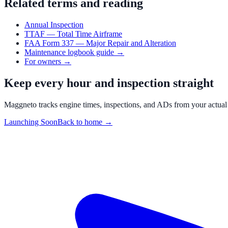
Related terms and reading
Annual Inspection
TTAF — Total Time Airframe
FAA Form 337 — Major Repair and Alteration
Maintenance logbook guide
→
For owners
→
Keep every hour and inspection straight
Maggneto tracks engine times, inspections, and ADs from your actual
Launching Soon
Back to home →