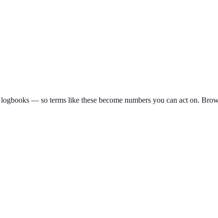
 logbooks — so terms like these become numbers you can act on. Brows