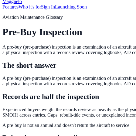
Maggneto
Features
Who it's for
Sign In
Launching Soon
Aviation Maintenance Glossary
Pre-Buy Inspection
A pre-buy (pre-purchase) inspection is an examination of an aircraft 
a physical inspection with a records review covering logbooks, AD c
The short answer
A pre-buy (pre-purchase) inspection is an examination of an aircraft 
a physical inspection with a records review covering logbooks, AD c
Records are half the inspection
Experienced buyers weight the records review as heavily as the phy
SMOH) across entries. Gaps, rebuilt-title events, or unexplained incon
A pre-buy is not an annual and doesn't return the aircraft to service 