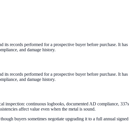
and its records performed for a prospective buyer before purchase. It 
ompliance, and damage history.
and its records performed for a prospective buyer before purchase. It 
ompliance, and damage history.
sical inspection: continuous logbooks, documented AD compliance, 337
sistencies affect value even when the metal is sound.
— though buyers sometimes negotiate upgrading it to a full annual signed