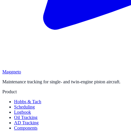
Maggneto
Maintenance tracking for single- and twin-engine piston aircraft.
Product
Hobbs & Tach
Scheduling
Logbook
Oil Tracking
AD Tracking
Components